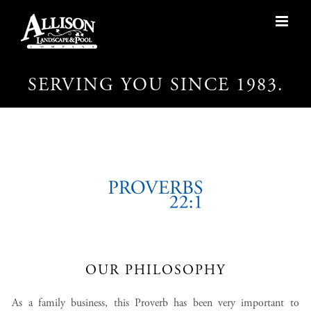
Skip
to
content
SERVING YOU SINCE 1983.
OUR PHILOSOPHY
As a family business, this Proverb has been very important to