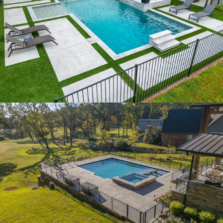
IVORY RETREAT
LAKESIDE VISTA