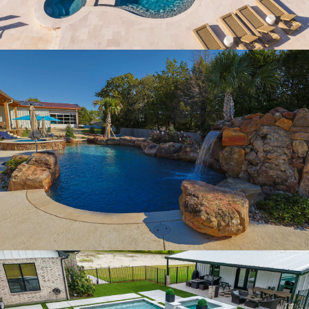
GROTTO FALLS