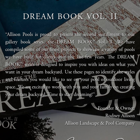
DREAM BOOK VOL. II
“Allison Pools is proud to present the second installment to our
gallery book series, the DREAM BOOK™ Vol. II. We have
compiled some of our finest projects to showcase a variety of pools
we have built for clients over the last few years. The DREAM
BOOK™ series is designed to inspire you with ideas on what you
want in your dream backyard. Use these pages to identify the styles
and features you would like to see on your pool or outdoor living
space. We are excited to work with you and your family on creating
your dream backyard. Time to start dreaming!”
Founder & Owner,
Rodney Allison
Allison Landscape & Pool Company