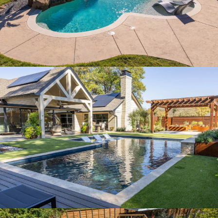
SERENE MODERN