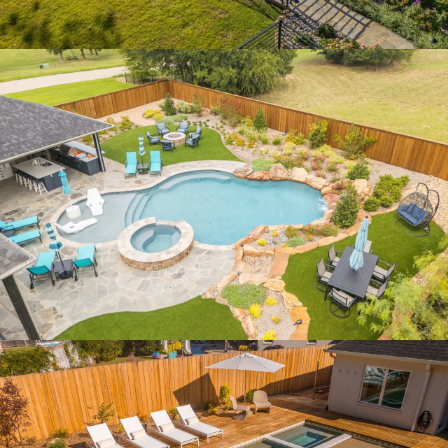
LUX SOJOURN