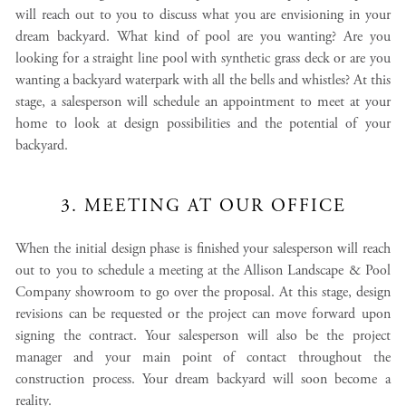
will reach out to you to discuss what you are envisioning in your
dream backyard. What kind of pool are you wanting? Are you
looking for a straight line pool with synthetic grass deck or are you
wanting a backyard waterpark with all the bells and whistles? At this
stage, a salesperson will schedule an appointment to meet at your
home to look at design possibilities and the potential of your
backyard.
3. MEETING AT OUR OFFICE
When the initial design phase is finished your salesperson will reach
out to you to schedule a meeting at the Allison Landscape & Pool
Company showroom to go over the proposal. At this stage, design
revisions can be requested or the project can move forward upon
signing the contract. Your salesperson will also be the project
manager and your main point of contact throughout the
construction process. Your dream backyard will soon become a
reality.