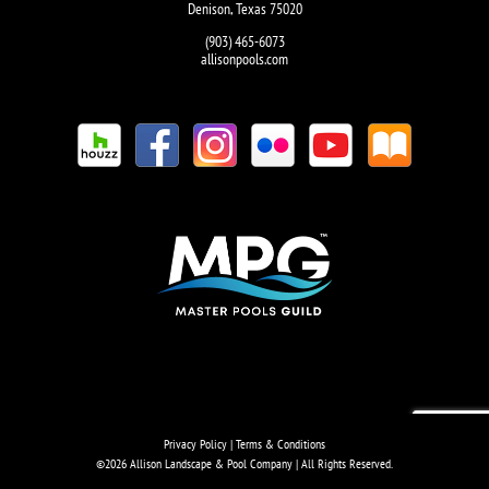
Denison, Texas 75020
(903) 465-6073
allisonpools.com
Privacy Policy
|
Terms & Conditions
©
2026 Allison Landscape & Pool Company | All Rights Reserved.