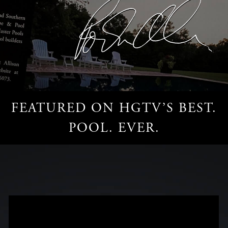
FEATURED ON HGTV’S BEST.
POOL. EVER.