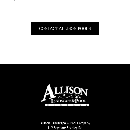
CONTACT ALLISON POOLS
Allison Landscape & Pool Company
112 Seymore Bradley Rd.