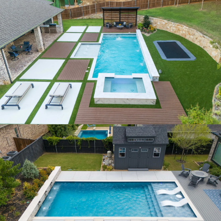
ACORN RIDGE
AQUA SPRINGS