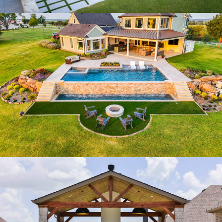
MODERN HORIZON