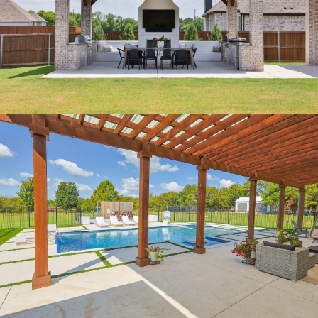
OUTDOOR KITCHEN
PERGOLA PARADISE