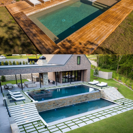
MID CENTURY MODERN
MODERN