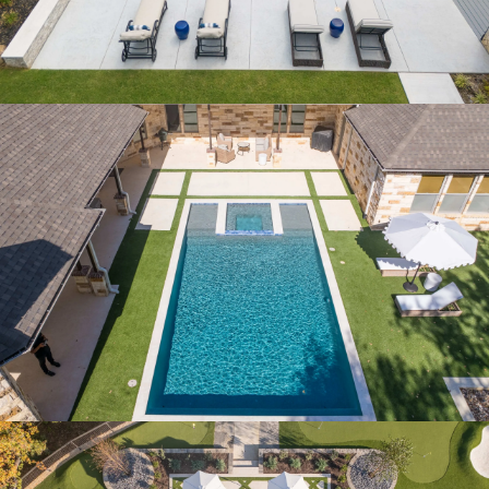
CHATEAU BEND