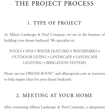
THE PROJECT PROCESS
1. TYPE OF PROJECT
At Allison Landscape & Pool Company, we are in the business of
building your dream backyard. We specialize in:
POOLS • SPAS • WATER FEATURES • WATERPARKS •
OUTDOOR LIVING • LANDSCAPE • LANDSCAPE
LIGHTING • IRRIGATION SYSTEMS
Please use our DREAM BOOK™ and allisonpools.com as resources
to help inspire ideas for your dream backyard.
2. MEETING AT YOUR HOME
After contacting Allison Landscape & Pool Company, a salesperson