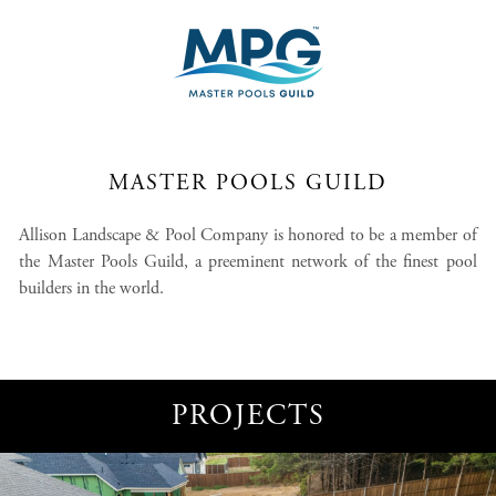
MASTER POOLS GUILD
Allison Landscape & Pool Company is honored to be a member of
the Master Pools Guild, a preeminent network of the finest pool
builders in the world.
PROJECTS