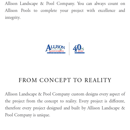
Allison Landscape & Pool Company. You can always count on
Allison Pools to complete your project with excellence and
integrity.
FROM CONCEPT TO REALITY
Allison Landscape & Pool Company custom designs every aspect of
the project from the concept to reality. Every project is different,
therefore every project designed and built by Allison Landscape &
Pool Company is unique.