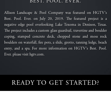
BEST. POOL. EVER.
Allison Landscape & Pool Company was featured on HGTV’s
Best. Pool. Ever. on July 20, 2019. The featured project is a
negative edge pool overlooking Lake Texoma in Denison, Texas.
The project includes a custom glass guardrail, travertine and boulder
coping, stamped concrete deck, chopped stone and moss rock
boulders on waterfall, fire pots, a slide, grotto, tanning ledge, beach
entry, and a spa. For more information on HGTV’s Best. Pool.
Ever. please visit
hgtv.com
.
READY TO GET STARTED?