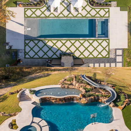
COURTYARD LUXE
ESTATE RETREAT