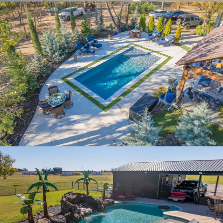
PINE VALLEY RETREAT
PLATINUM PARADISE