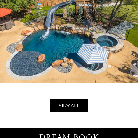
SUN & STONE
VIEW ALL
DREAM BOOK