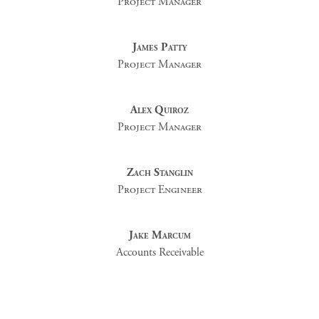
Project Manager
James Patty
Project Manager
Alex Quiroz
Project Manager
Zach Stanglin
Project Engineer
Jake Marcum
Accounts Receivable