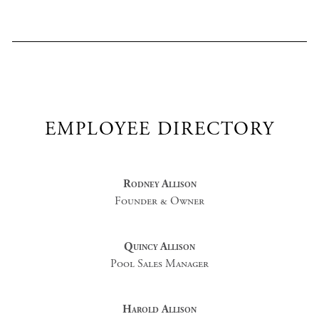
EMPLOYEE DIRECTORY
Rodney Allison
Founder & Owner
Quincy Allison
Pool Sales Manager
Harold Allison