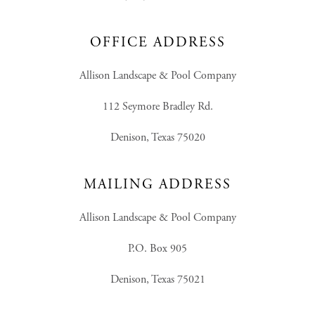
OFFICE ADDRESS
Allison Landscape & Pool Company
112 Seymore Bradley Rd.
Denison, Texas 75020
MAILING ADDRESS
Allison Landscape & Pool Company
P.O. Box 905
Denison, Texas 75021