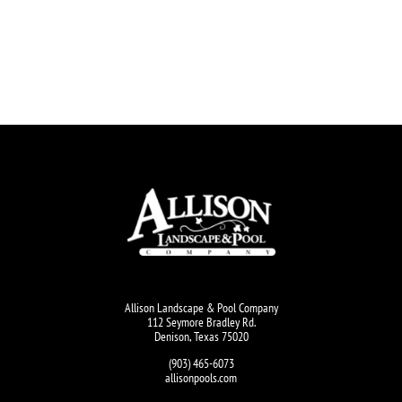
Allison Landscape & Pool Company
112 Seymore Bradley Rd.
Denison, Texas 75020
(903) 465-6073
allisonpools.com