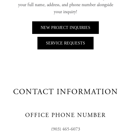
your full name, address, and phone number alongside
your inquiry!
NEW PROJECT INQUIRIES
SERVICE REQUESTS
CONTACT INFORMATION
OFFICE PHONE NUMBER
(903) 465-6073