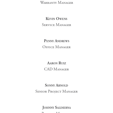
Warranty Manager
Kevin Owens
Service Manager
Penny Andrews
Office Manager
Aaron Ruiz
CAD Manager
Sonny Arnold
Senior Project Manager
Johnny Saldierna