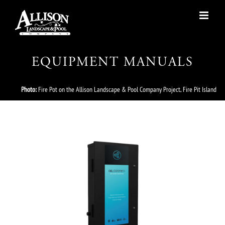
Skip
to
content
EQUIPMENT MANUALS
Photo:
Fire Pot on the Allison Landscape & Pool Company Project, Fire Pit Island