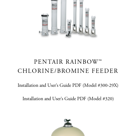
PENTAIR RAINBOW™
CHLORINE/BROMINE FEEDER
Installation and User’s Guide PDF (Model #300-29X)
Installation and User’s Guide PDF (Model #320)