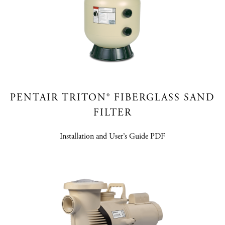
PENTAIR TRITON® FIBERGLASS SAND
FILTER
Installation and User’s Guide PDF