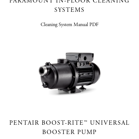
PARAMOUNT IN-FLOOR CLEANING
SYSTEMS
Cleaning System Manual PDF
PENTAIR BOOST-RITE™ UNIVERSAL
BOOSTER PUMP