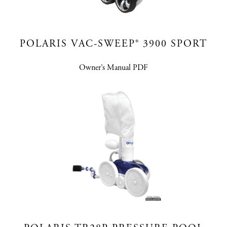
POLARIS VAC-SWEEP® 3900 SPORT
Owner’s Manual PDF