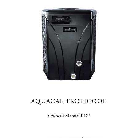
AQUACAL TROPICOOL
Owner’s Manual PDF