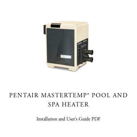
PENTAIR MASTERTEMP® POOL AND
SPA HEATER
Installation and User’s Guide PDF