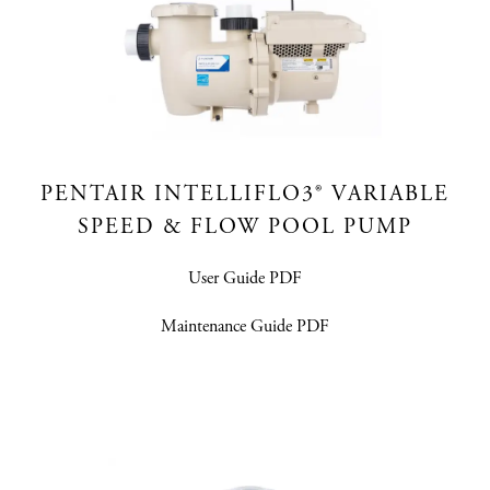
PENTAIR INTELLIFLO3®​ VARIABLE
SPEED & FLOW POOL PUMP
User Guide PDF
Maintenance Guide PDF