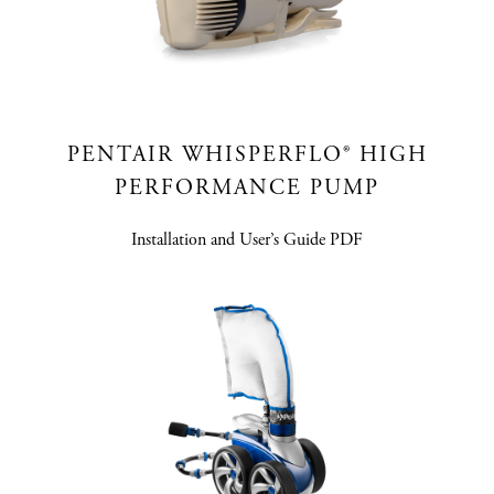
PENTAIR WHISPERFLO® HIGH
PERFORMANCE PUMP
Installation and User’s Guide PDF