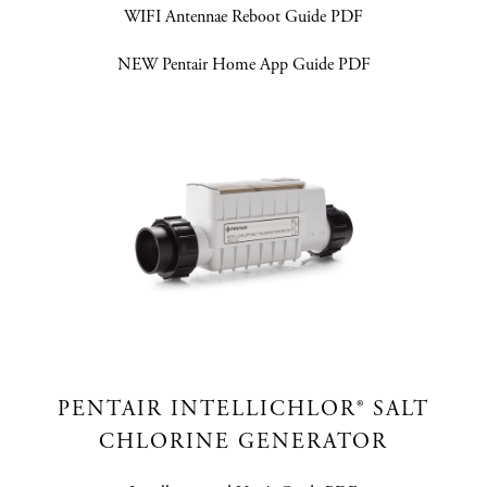
WIFI Antennae Reboot Guide PDF
NEW Pentair Home App Guide PDF
PENTAIR INTELLICHLOR® SALT
CHLORINE GENERATOR