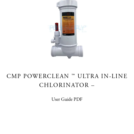
CMP POWERCLEAN ™ ULTRA IN-LINE
CHLORINATOR –
User Guide PDF