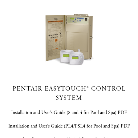
PENTAIR EASYTOUCH® CONTROL
SYSTEM
Installation and User’s Guide (8 and 4 for Pool and Spa) PDF
Installation and User’s Guide (PL4/PSL4 for Pool and Spa) PDF