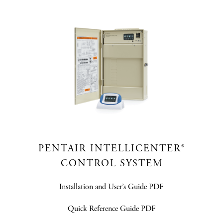
PENTAIR INTELLICENTER®
CONTROL SYSTEM
Installation and User’s Guide PDF
Quick Reference Guide PDF