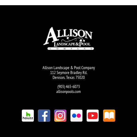
Allison Landscape & Pool Company
112 Seymore Bradley Rd.
Denison, Texas 75020
(903) 465-6073
allisonpools.com