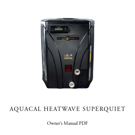
AQUACAL HEATWAVE SUPERQUIET
Owner’s Manual PDF