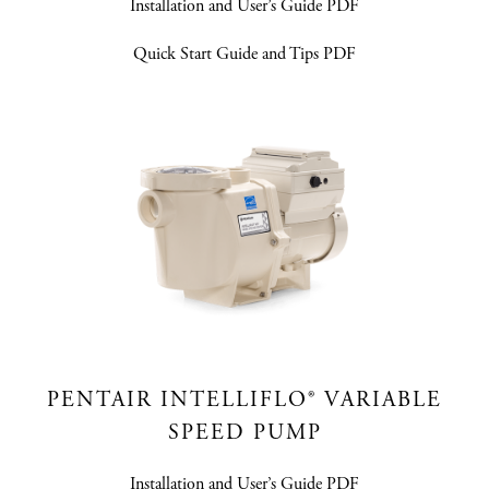
Installation and User’s Guide PDF
Quick Start Guide and Tips PDF
PENTAIR INTELLIFLO® VARIABLE
SPEED PUMP
Installation and User’s Guide PDF