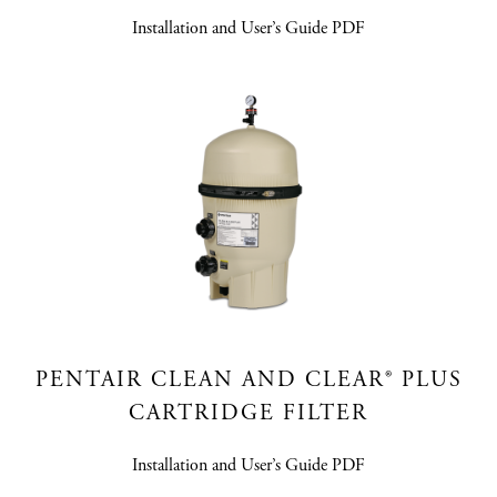
Installation and User’s Guide PDF
PENTAIR CLEAN AND CLEAR® PLUS
CARTRIDGE FILTER
Installation and User’s Guide PDF