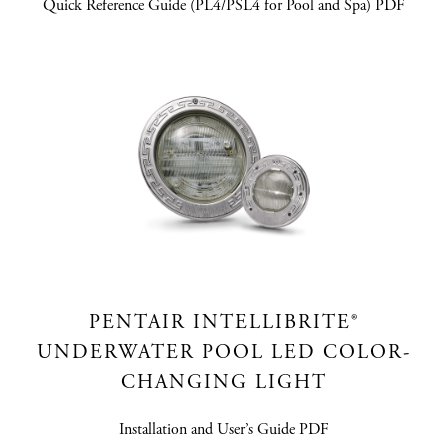
Quick Reference Guide (PL4/PSL4 for Pool and Spa) PDF
PENTAIR INTELLIBRITE®
UNDERWATER POOL LED COLOR-
CHANGING LIGHT
Installation and User’s Guide PDF