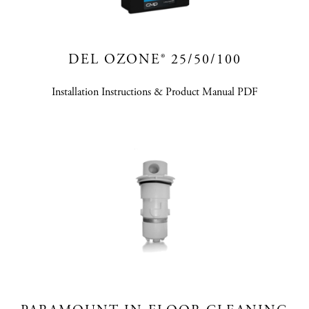
DEL OZONE® 25/50/100
Installation Instructions & Product Manual PDF