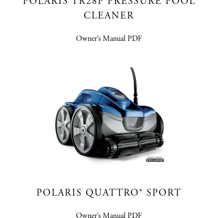
POLARIS TR28P PRESSURE POOL
CLEANER
Owner’s Manual PDF
POLARIS QUATTRO® SPORT
Owner’s Manual PDF