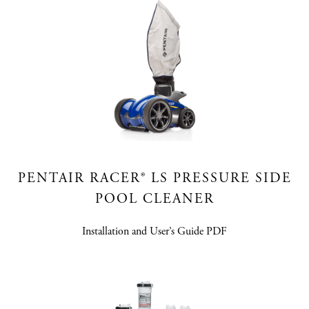
PENTAIR RACER® LS PRESSURE SIDE
POOL CLEANER
Installation and User’s Guide PDF