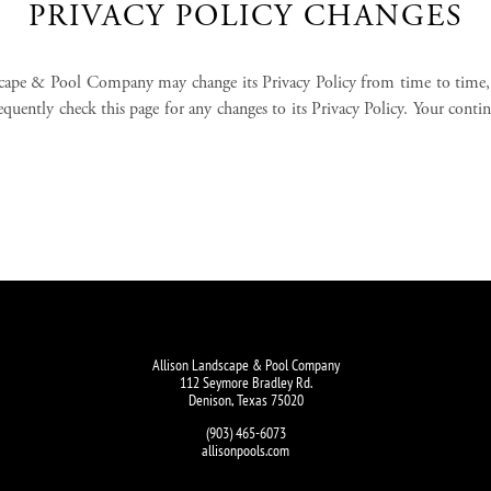
PRIVACY POLICY CHANGES
scape & Pool Company may change its Privacy Policy from time to time,
ntly check this page for any changes to its Privacy Policy. Your continue
Allison Landscape & Pool Company
112 Seymore Bradley Rd.
Denison, Texas 75020
(903) 465-6073
allisonpools.com