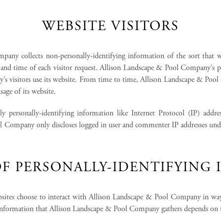
WEBSITE VISITORS
ny collects non-personally-identifying information of the sort that we
te and time of each visitor request. Allison Landscape & Pool Company’s p
s visitors use its website. From time to time, Allison Landscape & Pool
sage of its website.
y personally-identifying information like Internet Protocol (IP) addre
l Company only discloses logged in user and commenter IP addresses under 
F PERSONALLY-IDENTIFYING
bsites choose to interact with Allison Landscape & Pool Company in wa
information that Allison Landscape & Pool Company gathers depends on th