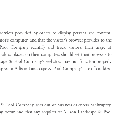
rvices provided by others to display personalized content,
itor’s computer, and that the visitor’s browser provides to the
ol Company identify and track visitors, their usage of
ookies placed on their computers should set their browsers to
dscape & Pool Company’s websites may not function properly
 agree to Allison Landscape & Pool Company’s use of cookies.
ape & Pool Company goes out of business or enters bankruptcy,
may occur, and that any acquirer of Allison Landscape & Pool