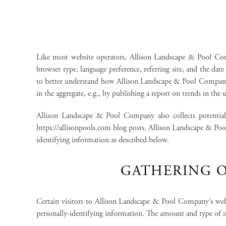
Like most website operators, Allison Landscape & Pool Compa
browser type, language preference, referring site, and the da
to better understand how Allison Landscape & Pool Company’
in the aggregate, e.g., by publishing a report on trends in the u
Allison Landscape & Pool Company also collects potentiall
https://allisonpools.com blog posts. Allison Landscape & Poo
identifying information as described below.
GATHERING O
Certain visitors to Allison Landscape & Pool Company’s we
personally-identifying information. The amount and type of 