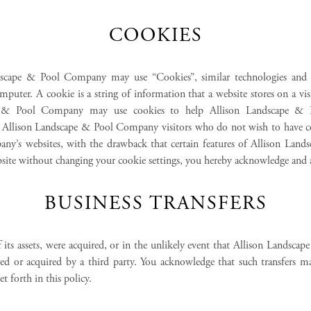
COOKIES
dscape & Pool Company may use “Cookies”, similar technologies and se
puter. A cookie is a string of information that a website stores on a vis
ape & Pool Company may use cookies to help Allison Landscape & Po
es. Allison Landscape & Pool Company visitors who do not wish to have c
any’s websites, with the drawback that certain features of Allison Lan
ebsite without changing your cookie settings, you hereby acknowledge and
BUSINESS TRANSFERS
 its assets, were acquired, or in the unlikely event that Allison Landsc
rred or acquired by a third party. You acknowledge that such transfers 
 forth in this policy.