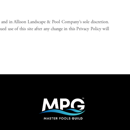
 and in Allison Landscape & Pool Company’s sole discretion.
d use of this site after any change in this Privacy Policy will