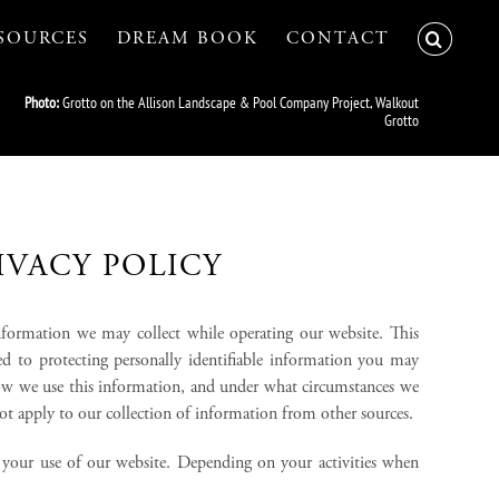
SOURCES
DREAM BOOK
CONTACT
Photo:
Grotto on the Allison Landscape & Pool Company Project, Walkout
Grotto
IVACY POLICY
information we may collect while operating our website. This
ted to protecting personally identifiable information you may
how we use this information, and under what circumstances we
not apply to our collection of information from other sources.
g your use of our website. Depending on your activities when