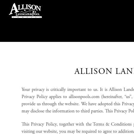
Skip
to
content
ALLISON LAN
Your privacy is critically important to us. It is Allison L
Privacy Policy applies to allisonpools.com (hereinafter, “us
provide us through the website. We have adopted this Privac
may disclose the information to third parties. This Privacy P
This Privacy Policy, together with the Terms & Conditions p
visiting our website, you may be required to agree to additi