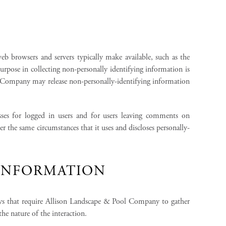
b browsers and servers typically make available, such as the
urpose in collecting non-personally identifying information is
 Company may release non-personally-identifying information
sses for logged in users and for users leaving comments on
the same circumstances that it uses and discloses personally-
 INFORMATION
ys that require Allison Landscape & Pool Company to gather
e nature of the interaction.