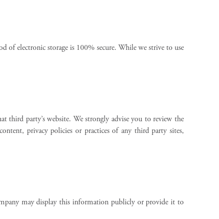
d of electronic storage is 100% secure. While we strive to use
hat third party’s website. We strongly advise you to review the
tent, privacy policies or practices of any third party sites,
mpany may display this information publicly or provide it to