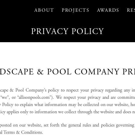
ABOUT
PROJECTS
AWARDS
RE
PRIVACY POLICY
DSCAPE & POOL COMPANY PR
andscape & Pool Company’s policy to respect your privacy regarding any 
”, “we”, or “allisonpools.com”). We respect your privacy and are commit
y Policy to explain what information may be collected on our website, 
olicy applies only to information we collect through the website and does 
osted on our website, set forth the general rules and policies governin
onal Terms & Conditions.