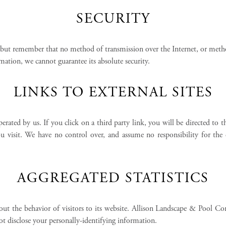
SECURITY
 but remember that no method of transmission over the Internet, or metho
ation, we cannot guarantee its absolute security.
LINKS TO EXTERNAL SITES
perated by us. If you click on a third party link, you will be directed to t
isit. We have no control over, and assume no responsibility for the con
AGGREGATED STATISTICS
ut the behavior of visitors to its website. Allison Landscape & Pool Co
disclose your personally-identifying information.