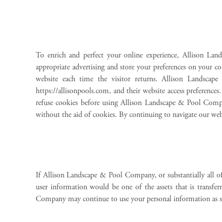
To enrich and perfect your online experience, Allison Lan
appropriate advertising and store your preferences on your com
website each time the visitor returns. Allison Landsc
https://allisonpools.com, and their website access preferenc
refuse cookies before using Allison Landscape & Pool Comp
without the aid of cookies. By continuing to navigate our w
If Allison Landscape & Pool Company, or substantially all of
user information would be one of the assets that is transfe
Company may continue to use your personal information as set