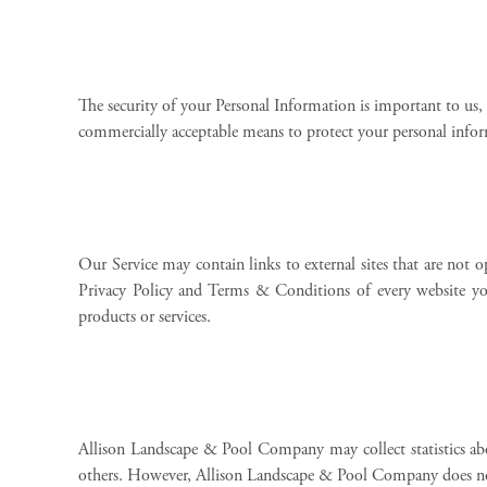
The security of your Personal Information is important to us,
commercially acceptable means to protect your personal inform
Our Service may contain links to external sites that are not o
Privacy Policy and Terms & Conditions of every website you v
products or services.
Allison Landscape & Pool Company may collect statistics abo
others. However, Allison Landscape & Pool Company does not 