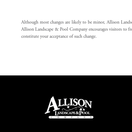
Although most changes are likely to be minor, Allison Land
Allison Landscape & Pool Company encourages visitors to freque
constitute your acceptance of such change.