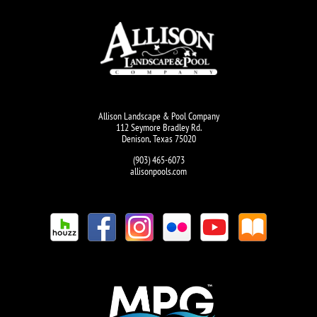
Allison Landscape & Pool Company
112 Seymore Bradley Rd.
Denison, Texas 75020
(903) 465-6073
allisonpools.com