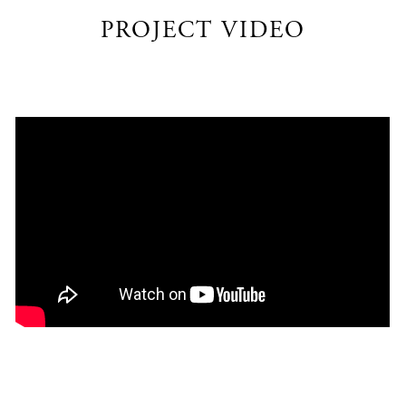
PROJECT VIDEO