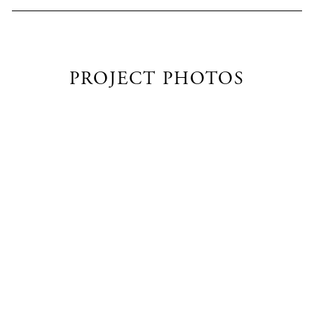
PROJECT PHOTOS