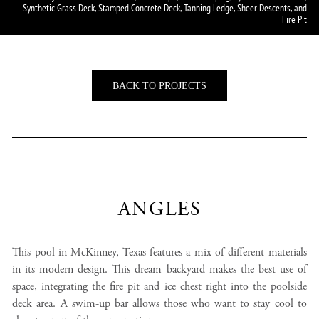
Synthetic Grass Deck, Stamped Concrete Deck, Tanning Ledge, Sheer Descents, and
Fire Pit
BACK TO PROJECTS
ANGLES
This pool in McKinney, Texas features a mix of different materials
in its modern design. This dream backyard makes the best use of
space, integrating the fire pit and ice chest right into the poolside
deck area. A swim-up bar allows those who want to stay cool to