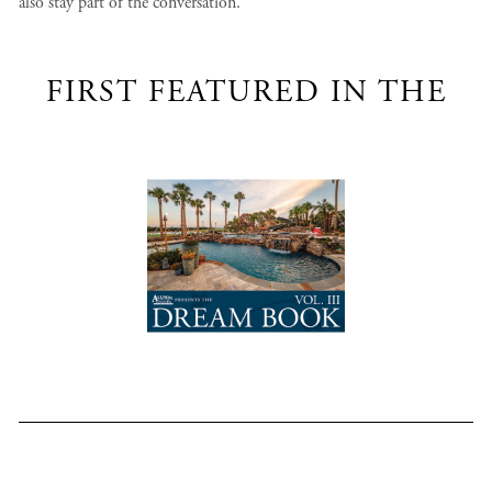
also stay part of the conversation.
FIRST FEATURED IN THE