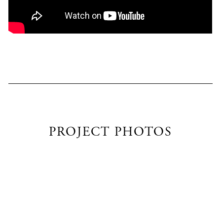
PROJECT PHOTOS