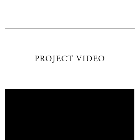
PROJECT VIDEO