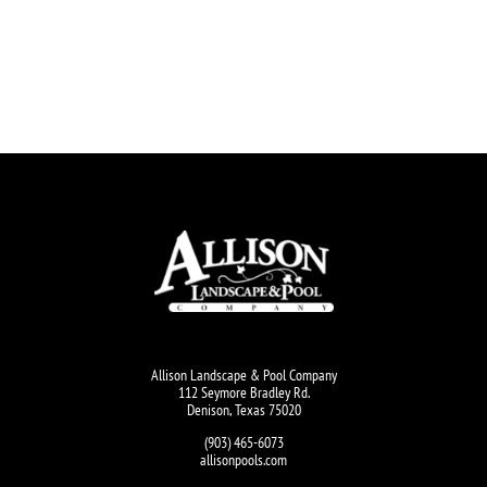
Allison Landscape & Pool Company
112 Seymore Bradley Rd.
Denison, Texas 75020
(903) 465-6073
allisonpools.com