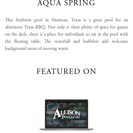
AQUA SPRING
This freeform pool in Sherman, Texas is a great pool for an
afternoon Texas BBQ. Not only is there plenty of space for guests
on the deck, there is a place for individuals to eat in the pool with
the floating table. The waterfall and bubblers add welcome
background noise of moving water.
FEATURED ON