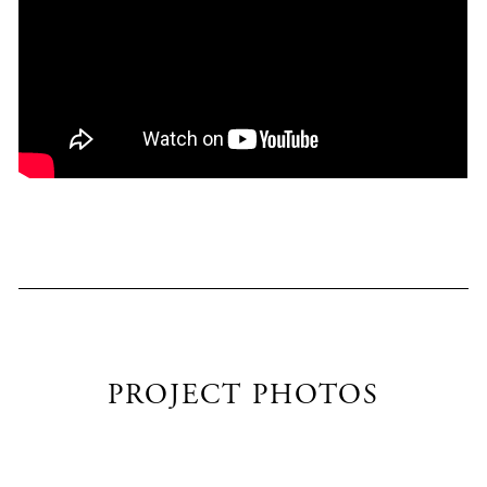
PROJECT PHOTOS