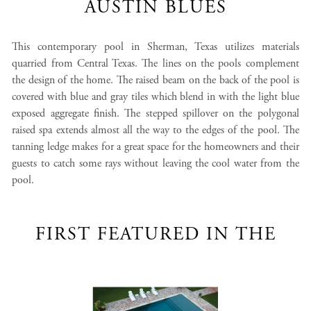
AUSTIN BLUES
This contemporary pool in Sherman, Texas utilizes materials
quarried from Central Texas. The lines on the pools complement
the design of the home. The raised beam on the back of the pool is
covered with blue and gray tiles which blend in with the light blue
exposed aggregate finish. The stepped spillover on the polygonal
raised spa extends almost all the way to the edges of the pool. The
tanning ledge makes for a great space for the homeowners and their
guests to catch some rays without leaving the cool water from the
pool.
FIRST FEATURED IN THE