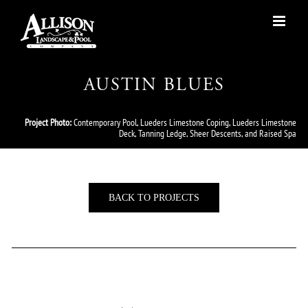
Skip
to
content
AUSTIN BLUES
Project Photo:
Contemporary Pool, Lueders Limestone Coping, Lueders Limestone
Deck, Tanning Ledge, Sheer Descents, and Raised Spa
BACK TO PROJECTS