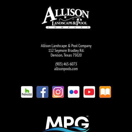
Allison Landscape & Pool Company
112 Seymore Bradley Rd.
Denison, Texas 75020
(903) 465-6073
allisonpools.com