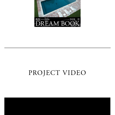
PROJECT VIDEO