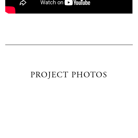
PROJECT PHOTOS