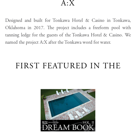
A:X
Designed and built for Tonkawa Hotel & Casino in Tonkawa,
Oklahoma in 2017. The project includes a freeform pool with
tanning ledge for the guests of the Tonkawa Hotel & Casino. We
named the project A:X after the Tonkawa word for water.
FIRST FEATURED IN THE