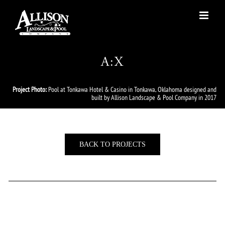
Skip
to
content
A:X
Project Photo:
Pool at Tonkawa Hotel & Casino in Tonkawa, Oklahoma designed and
built by Allison Landscape & Pool Company in 2017
BACK TO PROJECTS