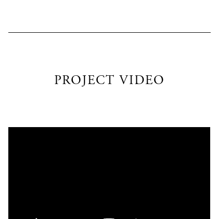
PROJECT VIDEO