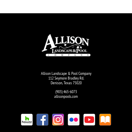
Allison Landscape & Pool Company
112 Seymore Bradley Rd.
Denison, Texas 75020
(903) 465-6073
allisonpools.com