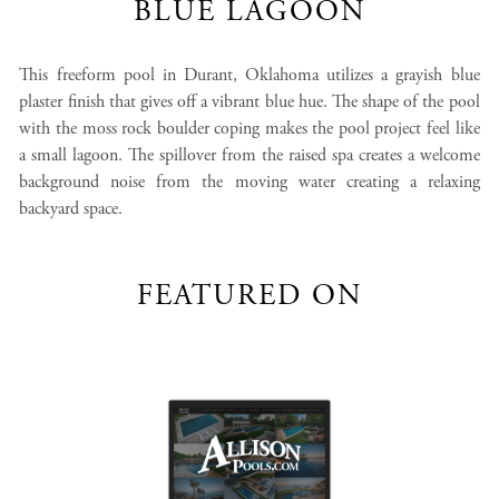
BLUE LAGOON
This freeform pool in Durant, Oklahoma utilizes a grayish blue
plaster finish that gives off a vibrant blue hue. The shape of the pool
with the moss rock boulder coping makes the pool project feel like
a small lagoon. The spillover from the raised spa creates a welcome
background noise from the moving water creating a relaxing
backyard space.
FEATURED ON