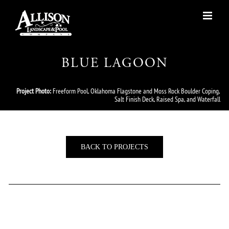
Skip
to
content
BLUE LAGOON
Project Photo:
Freeform Pool, Oklahoma Flagstone and Moss Rock Boulder Coping,
Salt Finish Deck, Raised Spa, and Waterfall
BACK TO PROJECTS