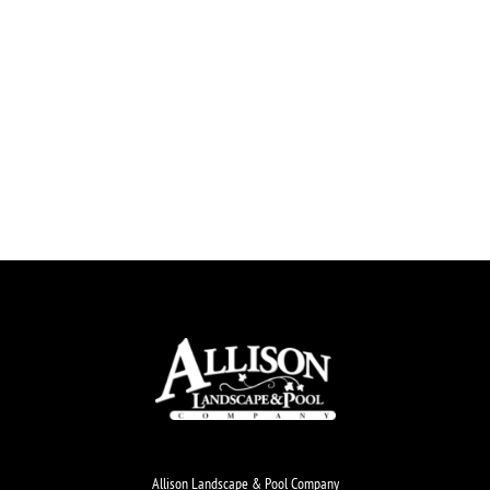
Allison Landscape & Pool Company