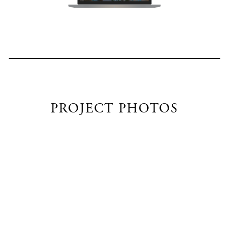
PROJECT PHOTOS