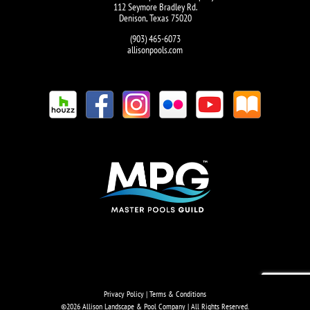
112 Seymore Bradley Rd.
Denison, Texas 75020
(903) 465-6073
allisonpools.com
Privacy Policy
|
Terms & Conditions
©
2026 Allison Landscape & Pool Company | All Rights Reserved.