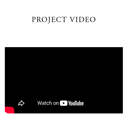
PROJECT VIDEO