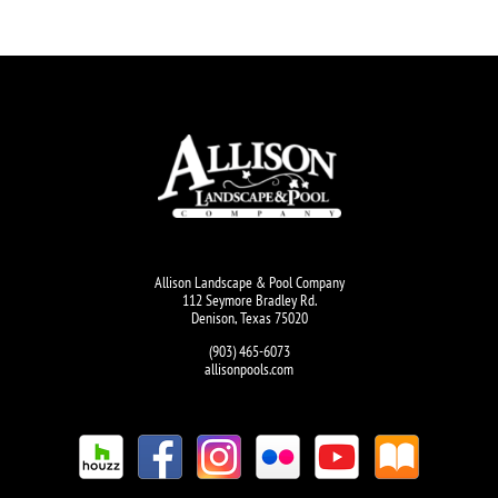
Allison Landscape & Pool Company
112 Seymore Bradley Rd.
Denison, Texas 75020
(903) 465-6073
allisonpools.com