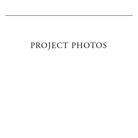
PROJECT PHOTOS