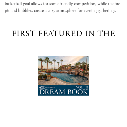
basketball goal allows for some friendly competition, while the fire
pit and bubblers create a cozy atmosphere for evening gatherings.
FIRST FEATURED IN THE