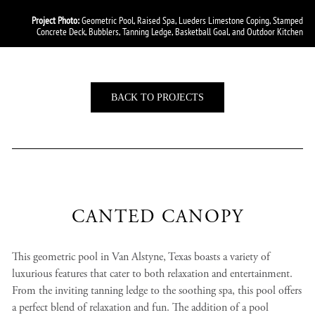
Project Photo:
Geometric Pool, Raised Spa, Lueders Limestone Coping, Stamped
Concrete Deck, Bubblers, Tanning Ledge, Basketball Goal, and Outdoor Kitchen
BACK TO PROJECTS
CANTED CANOPY
This geometric pool in Van Alstyne, Texas boasts a variety of
luxurious features that cater to both relaxation and entertainment.
From the inviting tanning ledge to the soothing spa, this pool offers
a perfect blend of relaxation and fun. The addition of a pool