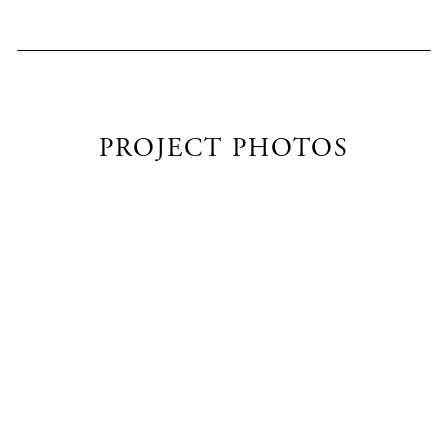
PROJECT PHOTOS