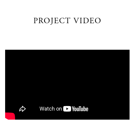
PROJECT VIDEO