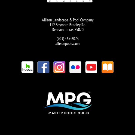
Allison Landscape & Pool Company
112 Seymore Bradley Rd.
Denison, Texas 75020
(903) 465-6073
allisonpools.com