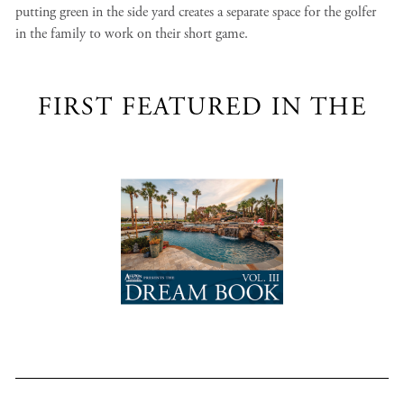
putting green in the side yard creates a separate space for the golfer
in the family to work on their short game.
FIRST FEATURED IN THE