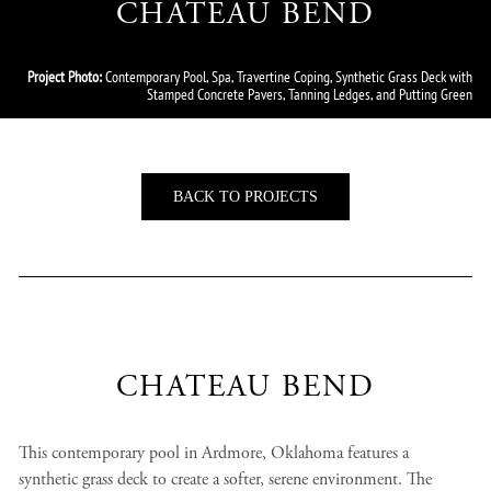
CHATEAU BEND
Project Photo:
Contemporary Pool, Spa, Travertine Coping, Synthetic Grass Deck with
Stamped Concrete Pavers, Tanning Ledges, and Putting Green
BACK TO PROJECTS
CHATEAU BEND
This contemporary pool in Ardmore, Oklahoma features a
synthetic grass deck to create a softer, serene environment. The