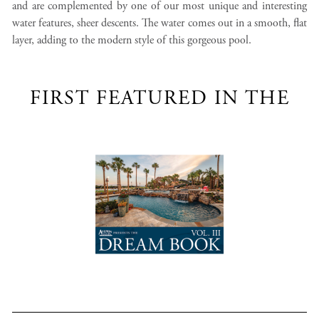
and are complemented by one of our most unique and interesting
water features, sheer descents. The water comes out in a smooth, flat
layer, adding to the modern style of this gorgeous pool.
FIRST FEATURED IN THE