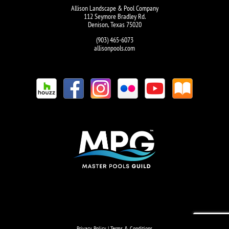
Allison Landscape & Pool Company
112 Seymore Bradley Rd.
Denison, Texas 75020
(903) 465-6073
allisonpools.com
Privacy Policy
|
Terms & Conditions