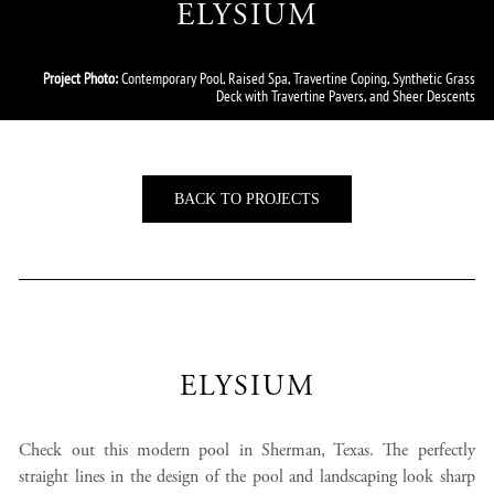
ELYSIUM
Project Photo:
Contemporary Pool, Raised Spa, Travertine Coping, Synthetic Grass
Deck with Travertine Pavers, and Sheer Descents
BACK TO PROJECTS
ELYSIUM
Check out this modern pool in Sherman, Texas. The perfectly
straight lines in the design of the pool and landscaping look sharp