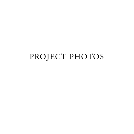
PROJECT PHOTOS