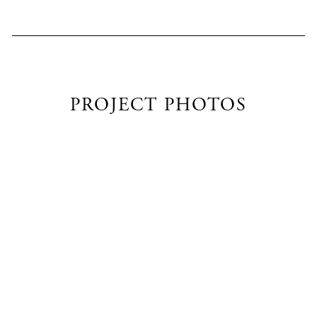
PROJECT PHOTOS