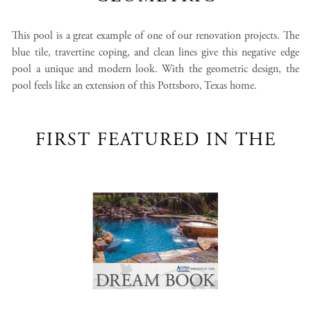
This pool is a great example of one of our renovation projects. The
blue tile, travertine coping, and clean lines give this negative edge
pool a unique and modern look. With the geometric design, the
pool feels like an extension of this Pottsboro, Texas home.
FIRST FEATURED IN THE