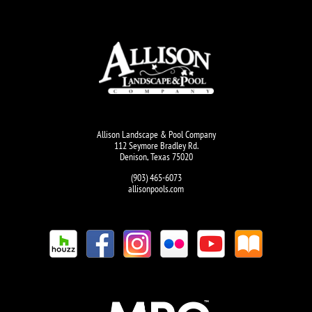
Allison Landscape & Pool Company
112 Seymore Bradley Rd.
Denison, Texas 75020
(903) 465-6073
allisonpools.com