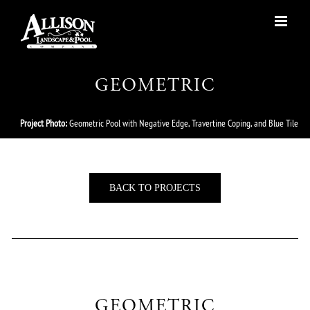
Skip
to
content
GEOMETRIC
Project Photo:
Geometric Pool with Negative Edge, Travertine Coping, and Blue Tile
BACK TO PROJECTS
GEOMETRIC