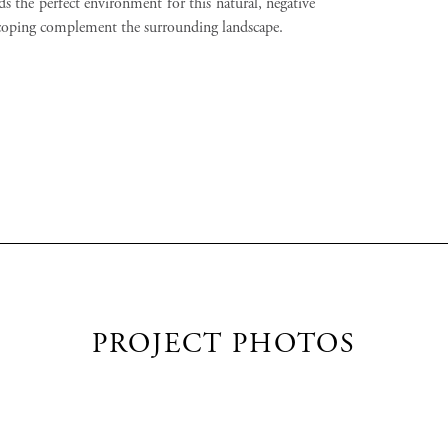
s the perfect environment for this natural, negative
coping complement the surrounding landscape.
PROJECT PHOTOS