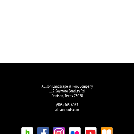
Allison Landscape & Pool Company
112 Seymore Bradley Rd.
Denison, Texas 75020
(903) 465-6073
allisonpools.com