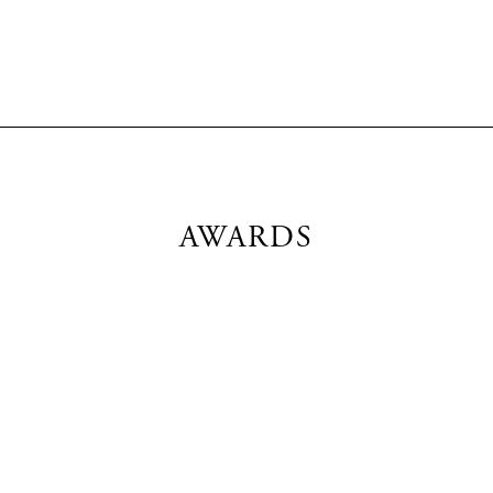
AWARDS