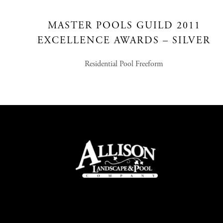
MASTER POOLS GUILD 2011
EXCELLENCE AWARDS – SILVER
Residential Pool Freeform