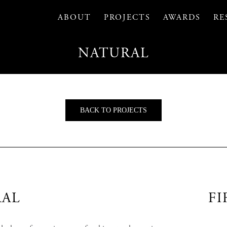
ABOUT
PROJECTS
AWARDS
RE
NATURAL
BACK TO PROJECTS
AL
FI