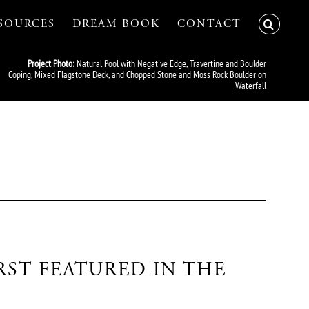
SOURCES
DREAM BOOK
CONTACT
Project Photo:
Natural Pool with Negative Edge, Travertine and Boulder
Coping, Mixed Flagstone Deck, and Chopped Stone and Moss Rock Boulder on
Waterfall
RST FEATURED IN THE