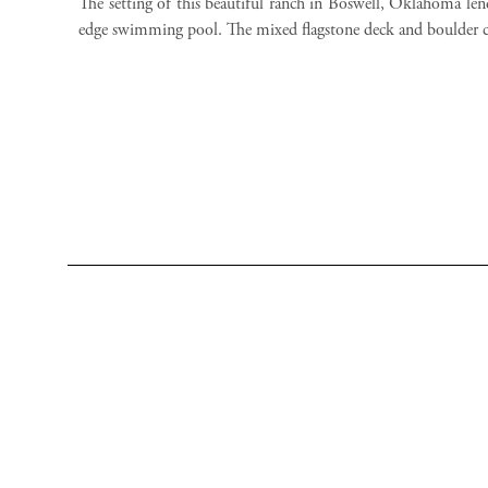
The setting of this beautiful ranch in Boswell, Oklahoma lend
edge swimming pool. The mixed flagstone deck and boulder 