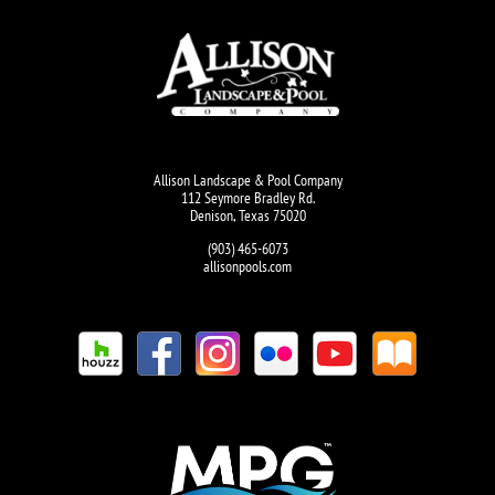
Allison Landscape & Pool Company
112 Seymore Bradley Rd.
Denison, Texas 75020
(903) 465-6073
allisonpools.com