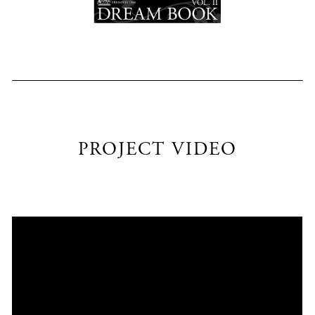
PROJECT VIDEO