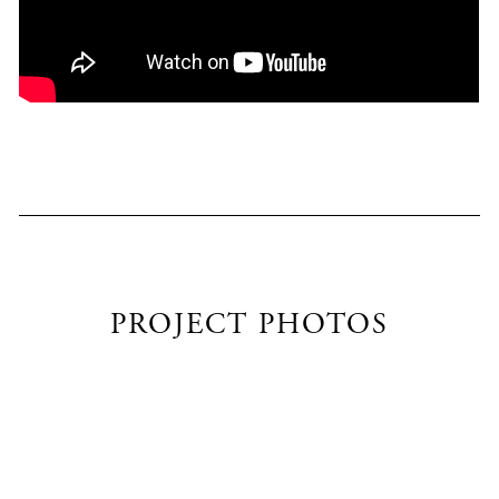
PROJECT PHOTOS