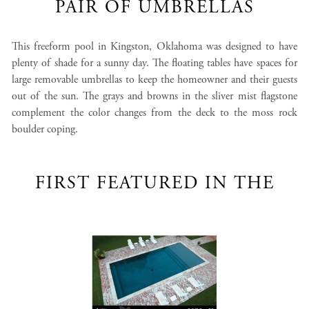
PAIR OF UMBRELLAS
This freeform pool in Kingston, Oklahoma was designed to have
plenty of shade for a sunny day. The floating tables have spaces for
large removable umbrellas to keep the homeowner and their guests
out of the sun. The grays and browns in the sliver mist flagstone
complement the color changes from the deck to the moss rock
boulder coping.
FIRST FEATURED IN THE