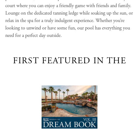
court where you can enjoy a friendly game with friends and family.
Lounge on the dedicated tanning ledge while soaking up the sun, or
relax in the spa for a truly indulgent experience. Whether you’re
looking to unwind or have some fun, our pool has everything you
need for a perfect day outside.
FIRST FEATURED IN THE