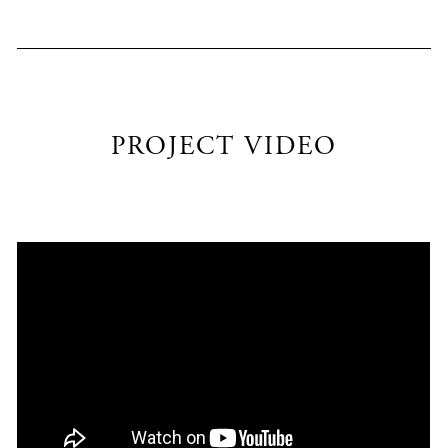
PROJECT VIDEO