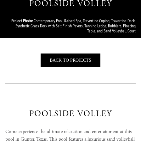
POOLSIDE VOLLEY
Project Photo:
Contemporary Pool, Raised Spa, Travertine Coping, Travertine Deck,
Synthetic Grass Deck with Salt Finish Pavers, Tanning Ledge, Bubblers, Floating
Table, and Sand Volleyball Court
BACK TO PROJECTS
POOLSIDE VOLLEY
Come experience the ultimate relaxation and entertainment at this
pool in Gunter, Texas. This pool features a luxurious sand volleyball