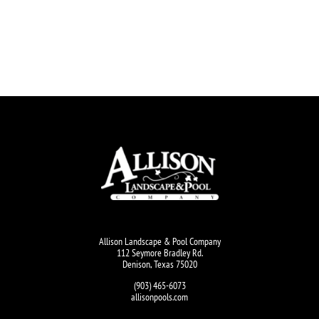
Allison Landscape & Pool Company
112 Seymore Bradley Rd.
Denison, Texas 75020
(903) 465-6073
allisonpools.com