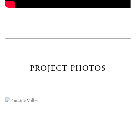
PROJECT PHOTOS