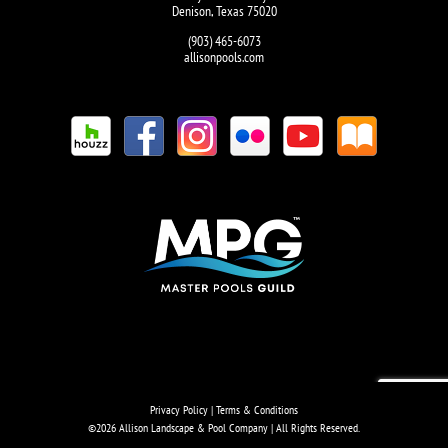
Denison, Texas 75020
(903) 465-6073
allisonpools.com
Privacy Policy
|
Terms & Conditions
©
2026 Allison Landscape & Pool Company | All Rights Reserved.