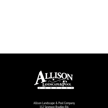
Allison Landscape & Pool Company
112 Seymore Bradley Rd.