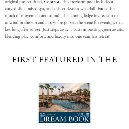
original project titled,
Contrast
. This freeform pool includes a
curved slide, raised spa, and a sheer descent waterfall that adds a
touch of movement and sound. The tanning ledge invites you to
unwind in the sun and a cozy fire pit sets the scene for evenings that
last long after sunset. Just steps away, a custom putting green awaits,
blending play, comfort, and luxury into one seamless retreat.
FIRST FEATURED IN THE