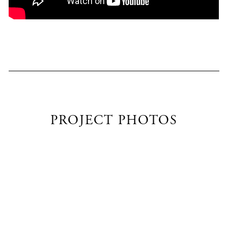
PROJECT PHOTOS