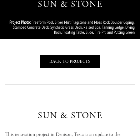
SUN & STONE
Project Photo:
Freeform Pool, Silver Mist Flagstone and Moss Rock Boulder Coping,
Stamped Concrete Deck, Synthetic Grass Deck, Raised Spa, Tanning Ledge, Diving
Rock, Floating Table, Slide, Fire Pit, and Putting Green
BACK TO PROJECTS
SUN & STONE
This renovation project in Denison, Texas is an update to the