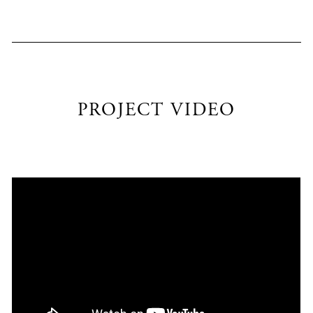
PROJECT VIDEO