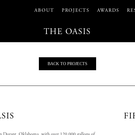
ABOUT
PROJECTS
AWARDS
RE
THE OASIS
BACK TO PROJECTS
SIS
FI
n Durant, Oklahoma, with over 120,000 gallons of