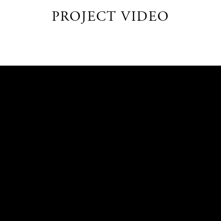
PROJECT VIDEO