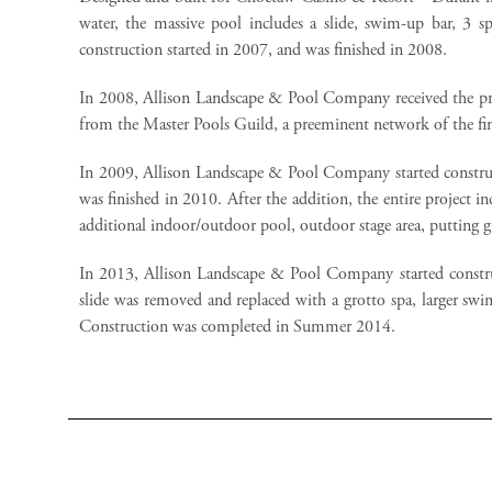
water, the massive pool includes a slide, swim-up bar, 3 sp
construction started in 2007, and was finished in 2008.
In 2008, Allison Landscape & Pool Company received the pre
from the Master Pools Guild, a preeminent network of the fin
In 2009, Allison Landscape & Pool Company started constru
was finished in 2010. After the addition, the entire project
additional indoor/outdoor pool, outdoor stage area, putting 
In 2013, Allison Landscape & Pool Company started constru
slide was removed and replaced with a grotto spa, larger swim
Construction was completed in Summer 2014.