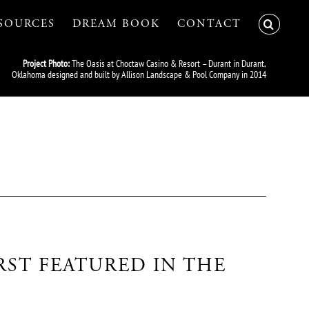
SOURCES
DREAM BOOK
CONTACT
Project Photo:
The Oasis at Choctaw Casino & Resort – Durant in Durant,
Oklahoma designed and built by Allison Landscape & Pool Company in 2014
RST FEATURED IN THE