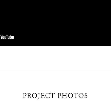
PROJECT PHOTOS