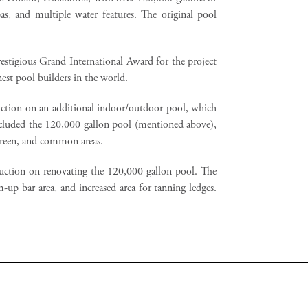
as, and multiple water features. The original pool
stigious Grand International Award for the project
est pool builders in the world.
ction on an additional indoor/outdoor pool, which
 included the 120,000 gallon pool (mentioned above),
green, and common areas.
ction on renovating the 120,000 gallon pool. The
-up bar area, and increased area for tanning ledges.