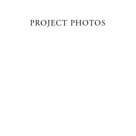
PROJECT PHOTOS