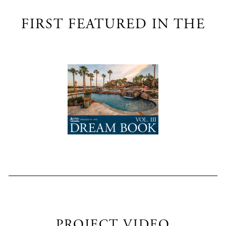
FIRST FEATURED IN THE
PROJECT VIDEO