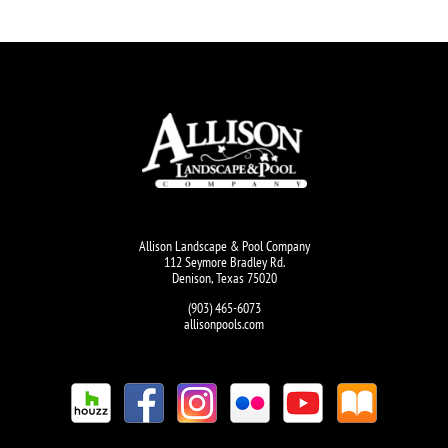
Allison Landscape & Pool Company
112 Seymore Bradley Rd.
Denison, Texas 75020
(903) 465-6073
allisonpools.com