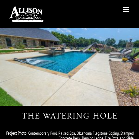
Skip
to
content
THE WATERING HOLE
Project Photo:
Contemporary Pool, Raised Spa, Oklahoma Flagstone Coping, Stamped
Concrete Deck, Tanning Ledge, Fire Pots, and Slide