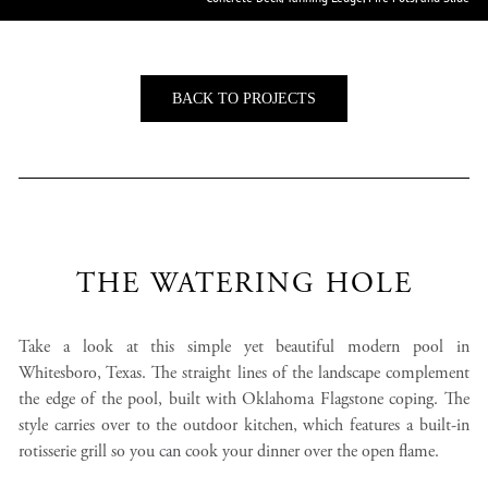
BACK TO PROJECTS
THE WATERING HOLE
Take a look at this simple yet beautiful modern pool in
Whitesboro, Texas. The straight lines of the landscape complement
the edge of the pool, built with Oklahoma Flagstone coping. The
style carries over to the outdoor kitchen, which features a built-in
rotisserie grill so you can cook your dinner over the open flame.