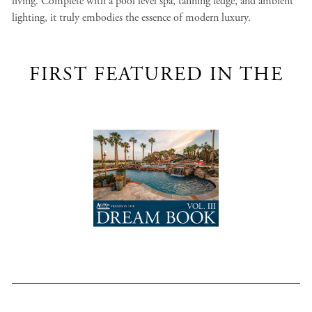
living. Complete with a pool level spa, tanning ledge, and ambient
lighting, it truly embodies the essence of modern luxury.
FIRST FEATURED IN THE