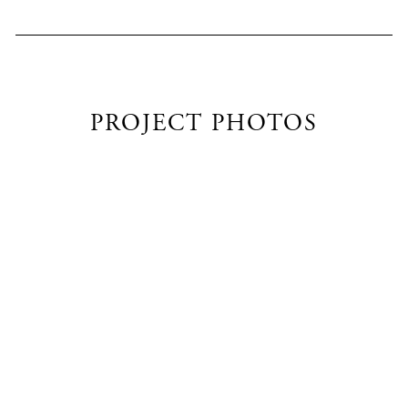
PROJECT PHOTOS