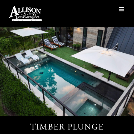
Skip
to
content
TIMBER PLUNGE