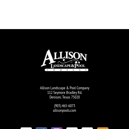
Allison Landscape & Pool Company
112 Seymore Bradley Rd.
Denison, Texas 75020
(903) 465-6073
allisonpools.com