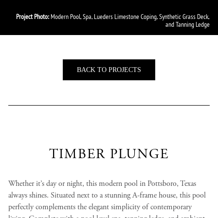
Project Photo:
Modern Pool, Spa, Lueders Limestone Coping, Synthetic Grass Deck,
and Tanning Ledge
BACK TO PROJECTS
TIMBER PLUNGE
Whether it’s day or night, this modern pool in Pottsboro, Texas
always shines. Situated next to a stunning A-frame house, this pool
perfectly complements the elegant simplicity of contemporary