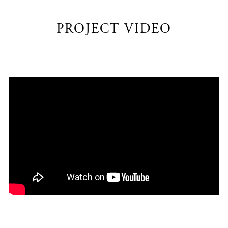
PROJECT VIDEO