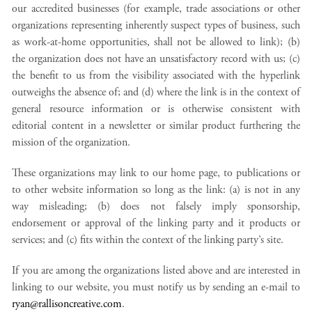
our accredited businesses (for example, trade associations or other
organizations representing inherently suspect types of business, such
as work-at-home opportunities, shall not be allowed to link); (b)
the organization does not have an unsatisfactory record with us; (c)
the benefit to us from the visibility associated with the hyperlink
outweighs the absence of; and (d) where the link is in the context of
general resource information or is otherwise consistent with
editorial content in a newsletter or similar product furthering the
mission of the organization.
These organizations may link to our home page, to publications or
to other website information so long as the link: (a) is not in any
way misleading; (b) does not falsely imply sponsorship,
endorsement or approval of the linking party and it products or
services; and (c) fits within the context of the linking party’s site.
If you are among the organizations listed above and are interested in
linking to our website, you must notify us by sending an e-mail to
ryan@rallisoncreative.com
.