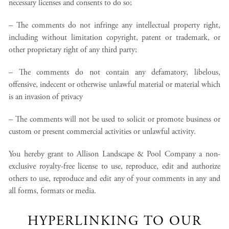
necessary licenses and consents to do so;
– The comments do not infringe any intellectual property right,
including without limitation copyright, patent or trademark, or
other proprietary right of any third party;
– The comments do not contain any defamatory, libelous,
offensive, indecent or otherwise unlawful material or material which
is an invasion of privacy
– The comments will not be used to solicit or promote business or
custom or present commercial activities or unlawful activity.
You hereby grant to Allison Landscape & Pool Company a non-
exclusive royalty-free license to use, reproduce, edit and authorize
others to use, reproduce and edit any of your comments in any and
all forms, formats or media.
HYPERLINKING TO OUR