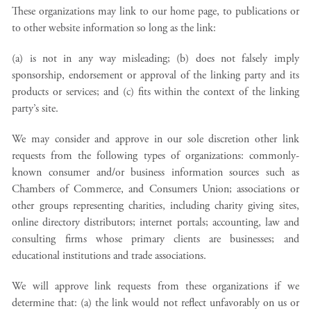
These organizations may link to our home page, to publications or
to other website information so long as the link:
(a) is not in any way misleading; (b) does not falsely imply
sponsorship, endorsement or approval of the linking party and its
products or services; and (c) fits within the context of the linking
party’s site.
We may consider and approve in our sole discretion other link
requests from the following types of organizations: commonly-
known consumer and/or business information sources such as
Chambers of Commerce, and Consumers Union; associations or
other groups representing charities, including charity giving sites,
online directory distributors; internet portals; accounting, law and
consulting firms whose primary clients are businesses; and
educational institutions and trade associations.
We will approve link requests from these organizations if we
determine that: (a) the link would not reflect unfavorably on us or