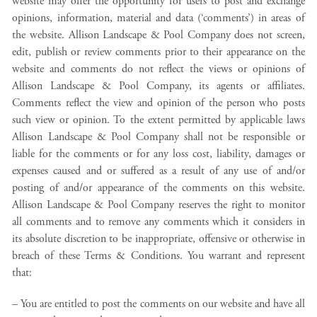
website may offer the opportunity for users to post and exchange
opinions, information, material and data (‘comments’) in areas of
the website. Allison Landscape & Pool Company does not screen,
edit, publish or review comments prior to their appearance on the
website and comments do not reflect the views or opinions of
Allison Landscape & Pool Company, its agents or affiliates.
Comments reflect the view and opinion of the person who posts
such view or opinion. To the extent permitted by applicable laws
Allison Landscape & Pool Company shall not be responsible or
liable for the comments or for any loss cost, liability, damages or
expenses caused and or suffered as a result of any use of and/or
posting of and/or appearance of the comments on this website.
Allison Landscape & Pool Company reserves the right to monitor
all comments and to remove any comments which it considers in
its absolute discretion to be inappropriate, offensive or otherwise in
breach of these Terms & Conditions. You warrant and represent
that:
– You are entitled to post the comments on our website and have all