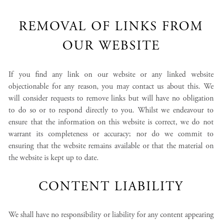
REMOVAL OF LINKS FROM
OUR WEBSITE
If you find any link on our website or any linked website
objectionable for any reason, you may contact us about this. We
will consider requests to remove links but will have no obligation
to do so or to respond directly to you. Whilst we endeavour to
ensure that the information on this website is correct, we do not
warrant its completeness or accuracy; nor do we commit to
ensuring that the website remains available or that the material on
the website is kept up to date.
CONTENT LIABILITY
We shall have no responsibility or liability for any content appearing