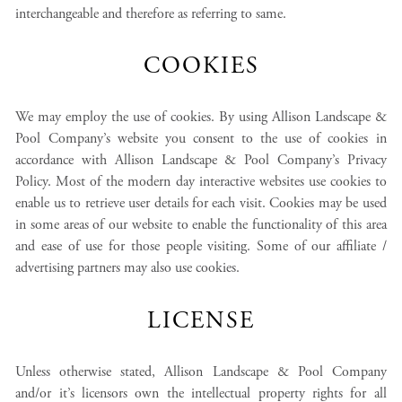
interchangeable and therefore as referring to same.
COOKIES
We may employ the use of cookies. By using Allison Landscape &
Pool Company’s website you consent to the use of cookies in
accordance with Allison Landscape & Pool Company’s Privacy
Policy. Most of the modern day interactive websites use cookies to
enable us to retrieve user details for each visit. Cookies may be used
in some areas of our website to enable the functionality of this area
and ease of use for those people visiting. Some of our affiliate /
advertising partners may also use cookies.
LICENSE
Unless otherwise stated, Allison Landscape & Pool Company
and/or it’s licensors own the intellectual property rights for all