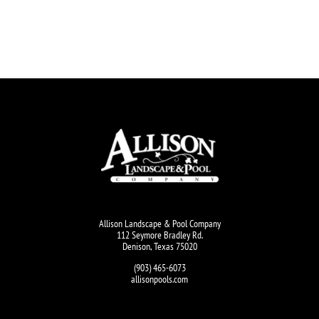
Allison Landscape & Pool Company
112 Seymore Bradley Rd.
Denison, Texas 75020
(903) 465-6073
allisonpools.com