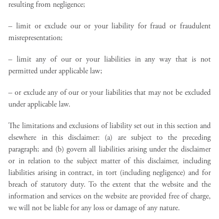
resulting from negligence;
– limit or exclude our or your liability for fraud or fraudulent
misrepresentation;
– limit any of our or your liabilities in any way that is not
permitted under applicable law;
– or exclude any of our or your liabilities that may not be excluded
under applicable law.
The limitations and exclusions of liability set out in this section and
elsewhere in this disclaimer: (a) are subject to the preceding
paragraph; and (b) govern all liabilities arising under the disclaimer
or in relation to the subject matter of this disclaimer, including
liabilities arising in contract, in tort (including negligence) and for
breach of statutory duty. To the extent that the website and the
information and services on the website are provided free of charge,
we will not be liable for any loss or damage of any nature.