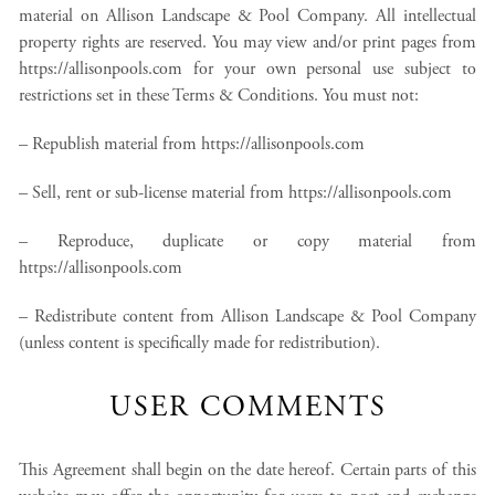
material on Allison Landscape & Pool Company. All intellectual
property rights are reserved. You may view and/or print pages from
https://allisonpools.com for your own personal use subject to
restrictions set in these Terms & Conditions. You must not:
– Republish material from https://allisonpools.com
– Sell, rent or sub-license material from https://allisonpools.com
– Reproduce, duplicate or copy material from
https://allisonpools.com
– Redistribute content from Allison Landscape & Pool Company
(unless content is specifically made for redistribution).
USER COMMENTS
This Agreement shall begin on the date hereof. Certain parts of this