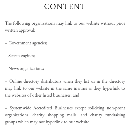
CONTENT
The following organizations may link to our website without prior
written approval:
– Government agencies;
– Search engines;
– News organizations;
– Online directory distributors when they list us in the directory
may link to our website in the same manner as they hyperlink to
the websites of other listed businesses; and
– Systemwide Accredited Businesses except soliciting non-profit
organizations, charity shopping malls, and charity fundraising
groups which may not hyperlink to our website.