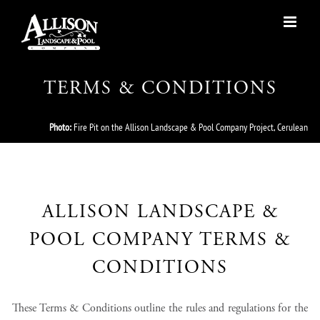
Skip
to
content
TERMS & CONDITIONS
Photo:
Fire Pit on the Allison Landscape & Pool Company Project, Cerulean
ALLISON LANDSCAPE &
POOL COMPANY TERMS &
CONDITIONS
These Terms & Conditions outline the rules and regulations for the