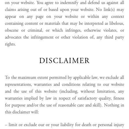
on your website. You agree to indemnify and defend us against all
claims arising out of or based upon your website. No link(s) may
appear on any page on your website or within any context
containing content or materials that may be interpreted as libelous,
obscene or criminal, or which infringes, otherwise violates, or
advocates the infringement or other violation of, any third party
rights.
DISCLAIMER
To the maximum extent permitted by applicable law, we exclude all
representations, warranties and conditions relating to our website
and the use of this website (including, without limitation, any
warranties implied by law in respect of satisfactory quality, fitness
for purpose and/or the use of reasonable care and skill). Nothing in
this disclaimer will:
– limit or exclude our or your liability for death or personal injury