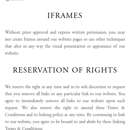
IFRAMES
Without prior approval and express written permission, you may
not create frames around our website pages or use other techniques
that alter in any way the visual presentation or appearance of our
website.
RESERVATION OF RIGHTS
We reserve the right at any time and in its sole discretion to request
that you remove all links or any particular link to our website. You
agree to immediately remove all links to our website upon such
request. We also reserve the right to amend these Terms &
Conditions and its linking policy at any time. By continuing to link
to our website, you agree to be bound to and abide by these linking
Terms & Conditions.