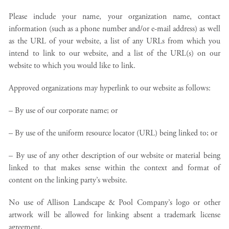
Please include your name, your organization name, contact
information (such as a phone number and/or e-mail address) as well
as the URL of your website, a list of any URLs from which you
intend to link to our website, and a list of the URL(s) on our
website to which you would like to link.
Approved organizations may hyperlink to our website as follows:
– By use of our corporate name; or
– By use of the uniform resource locator (URL) being linked to; or
– By use of any other description of our website or material being
linked to that makes sense within the context and format of
content on the linking party’s website.
No use of Allison Landscape & Pool Company’s logo or other
artwork will be allowed for linking absent a trademark license
agreement.