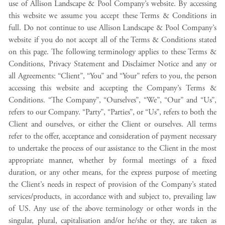
use of Allison Landscape & Pool Company’s website. By accessing
this website we assume you accept these Terms & Conditions in
full. Do not continue to use Allison Landscape & Pool Company’s
website if you do not accept all of the Terms & Conditions stated
on this page. The following terminology applies to these Terms &
Conditions, Privacy Statement and Disclaimer Notice and any or
all Agreements: “Client”, “You” and “Your” refers to you, the person
accessing this website and accepting the Company’s Terms &
Conditions. “The Company”, “Ourselves”, “We”, “Our” and “Us”,
refers to our Company. “Party”, “Parties”, or “Us”, refers to both the
Client and ourselves, or either the Client or ourselves. All terms
refer to the offer, acceptance and consideration of payment necessary
to undertake the process of our assistance to the Client in the most
appropriate manner, whether by formal meetings of a fixed
duration, or any other means, for the express purpose of meeting
the Client’s needs in respect of provision of the Company’s stated
services/products, in accordance with and subject to, prevailing law
of US. Any use of the above terminology or other words in the
singular, plural, capitalisation and/or he/she or they, are taken as