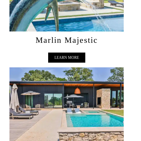
Marlin Majestic
LEARN MORE
SUN DAZE