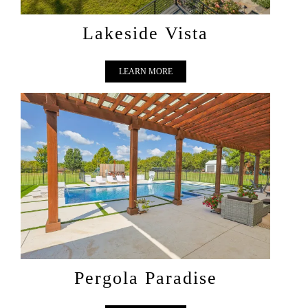
Lakeside Vista
LEARN MORE
PERGOLA PARADISE
Pergola Paradise