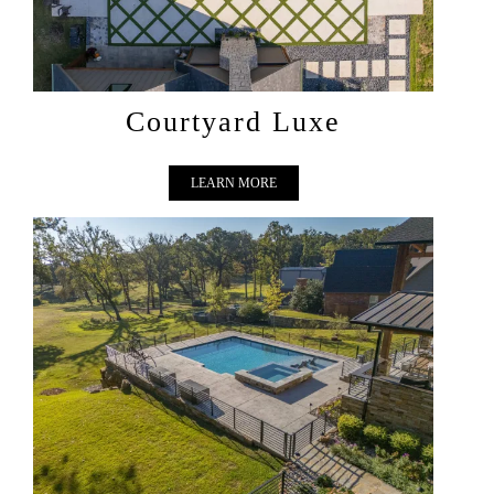
Courtyard Luxe
LEARN MORE
LAKESIDE VISTA