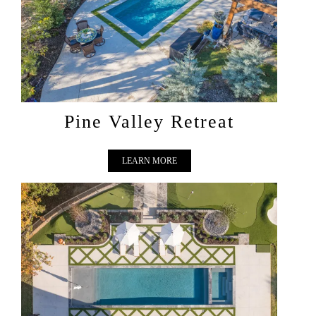
PINE VALLEY RETREAT
Pine Valley Retreat
LEARN MORE
COURTYARD LUXE