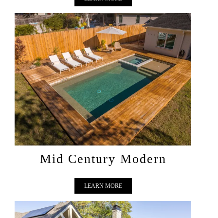
MID CENTURY MODERN
Mid Century Modern
LEARN MORE