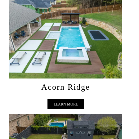
ACORN RIDGE
Acorn Ridge
LEARN MORE