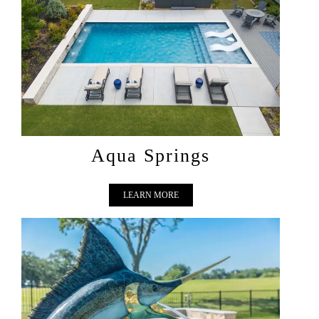
AQUA SPRINGS
Aqua Springs
LEARN MORE
MARLIN MAJESTIC