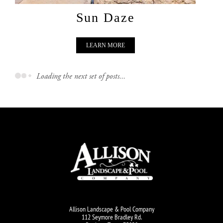
Sun Daze
LEARN MORE
Loading the next set of posts...
Allison Landscape & Pool Company
112 Seymore Bradley Rd.