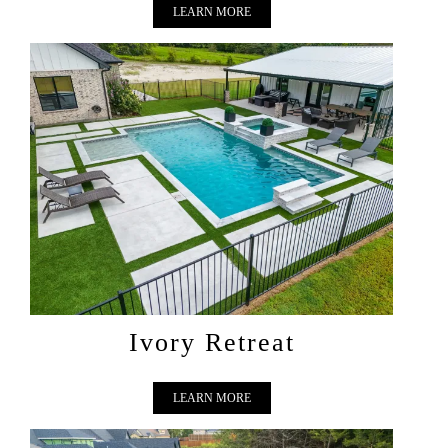
LEARN MORE
IVORY RETREAT
Ivory Retreat
LEARN MORE