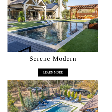
SERENE MODERN
Serene Modern
LEARN MORE